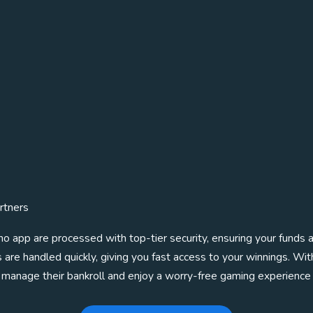
artners
ino app are processed with top-tier security, ensuring your funds 
 are handled quickly, giving you fast access to your winnings. Wi
 manage their bankroll and enjoy a worry-free gaming experience 