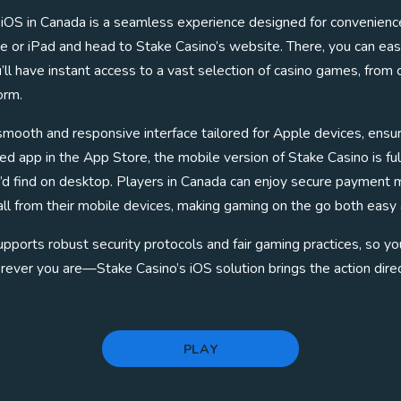
 iOS in Canada is a seamless experience designed for convenience
or iPad and head to Stake Casino’s website. There, you can easily
ll have instant access to a vast selection of casino games, from c
orm.
mooth and responsive interface tailored for Apple devices, ensuri
ted app in the App Store, the mobile version of Stake Casino is fu
d find on desktop. Players in Canada can enjoy secure payment 
ll from their mobile devices, making gaming on the go both easy 
pports robust security protocols and fair gaming practices, so yo
rever you are—Stake Casino’s iOS solution brings the action direct
PLAY