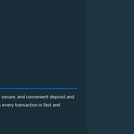
, secure, and convenient deposit and
every transaction is fast and