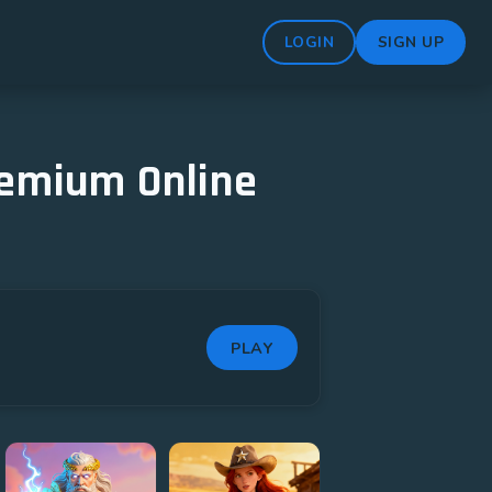
LOGIN
SIGN UP
remium Online
PLAY