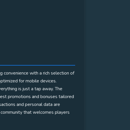
 convenience with a rich selection of
 optimized for mobile devices.
verything is just a tap away. The
atest promotions and bonuses tailored
sactions and personal data are
ant community that welcomes players