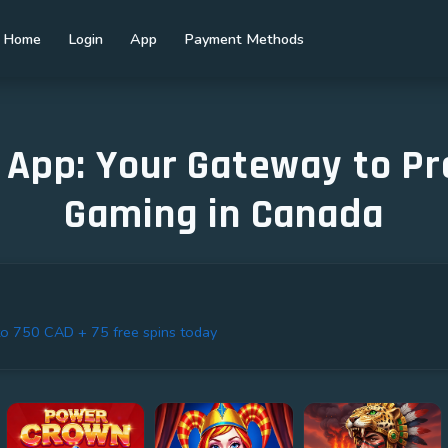
Home
Login
App
Payment Methods
 App: Your Gateway to P
Gaming in Canada
o 750 CAD + 75 free spins today