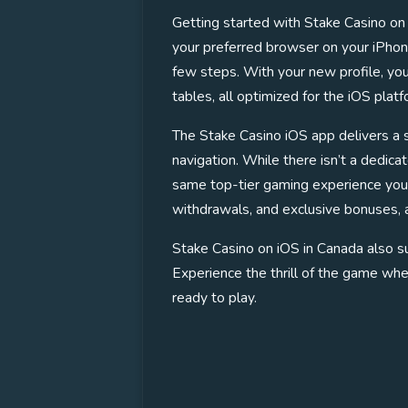
Getting started with Stake Casino on
your preferred browser on your iPhone 
few steps. With your new profile, you’
tables, all optimized for the iOS platf
The Stake Casino iOS app delivers a s
navigation. While there isn’t a dedica
same top-tier gaming experience you’
withdrawals, and exclusive bonuses, a
Stake Casino on iOS in Canada also su
Experience the thrill of the game whe
ready to play.