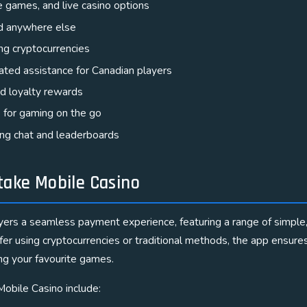
le games, and live casino options
nd anywhere else
ng cryptocurrencies
ated assistance for Canadian players
d loyalty rewards
s for gaming on the go
ing chat and leaderboards
ake Mobile Casino
yers a seamless payment experience, featuring a range of simple
r using cryptocurrencies or traditional methods, the app ensures 
ng your favourite games.
Mobile Casino include: