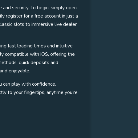
 and security. To begin, simply open
 register for a free account in just a
lassic slots to immersive live dealer
ng fast loading times and intuitive
lly compatible with iOS, offering the
methods, quick deposits and
and enjoyable.
u can play with confidence.
ly to your fingertips, anytime you’re