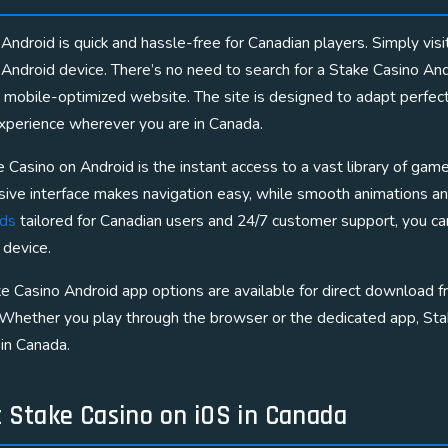
Android is quick and hassle-free for Canadian players. Simply visi
Android device. There’s no need to search for a Stake Casino And
 mobile-optimized website. The site is designed to adapt perfec
xperience wherever you are in Canada.
Casino on Android is the instant access to a vast library of games,
sive interface makes navigation easy, while smooth animations an
ds
tailored for Canadian users and 24/7 customer support, you ca
 device.
ke Casino Android app options are available for direct download fro
 Whether you play through the browser or the dedicated app, Sta
 in Canada.
t Stake Casino on iOS in Canada