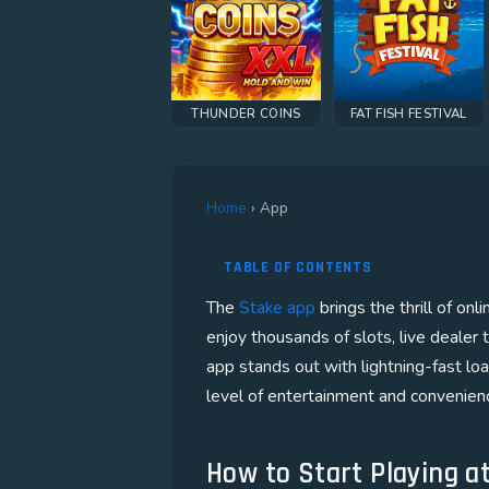
THUNDER COINS
FAT FISH FESTIVAL
Home
› App
TABLE OF CONTENTS
The
Stake app
brings the thrill of on
enjoy thousands of slots, live deale
app stands out with lightning-fast loa
level of entertainment and convenience
How to Start Playing a