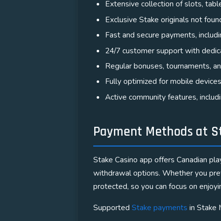
Extensive collection of slots, tab
Exclusive Stake originals not fou
Fast and secure payments, includi
24/7 customer support with dedic
Regular bonuses, tournaments, an
Fully optimized for mobile device
Active community features, includ
Payment Methods at St
Stake Casino app offers Canadian pla
withdrawal options. Whether you prefe
protected, so you can focus on enjoyi
Supported
Stake payments
in Stake 