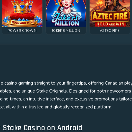
POWER CROWN
JOKERS MILLION
AZTEC FIRE
line casino gaming straight to your fingertips, offering Canadian 
r tables, and unique Stake Originals. Designed for both newcome
ding times, an intuitive interface, and exclusive promotions tailo
, all within a trusted and globally recognized platform.
t Stake Casino on Android