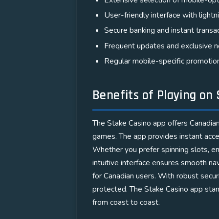
User-friendly interface with light
Secure banking and instant transa
Frequent updates and exclusive 
Regular mobile-specific promotion
Benefits of Playing on
The Stake Casino app offers Canadian 
games. The app provides instant access
Whether you prefer spinning slots, enj
intuitive interface ensures smooth na
for Canadian users. With robust secur
protected. The Stake Casino app stan
from coast to coast.