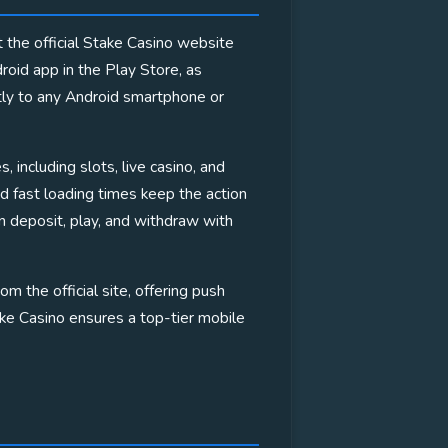
t the official Stake Casino website
roid app in the Play Store, as
tly to any Android smartphone or
 including slots, live casino, and
d fast loading times keep the action
n deposit, play, and withdraw with
m the official site, offering push
ke Casino ensures a top-tier mobile