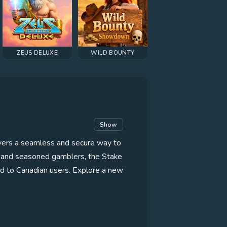
ZEUS DELUXE
WILD BOUNTY
Show
players a seamless and secure way to
rs and seasoned gamblers, the Stake
red to Canadian users. Explore a new