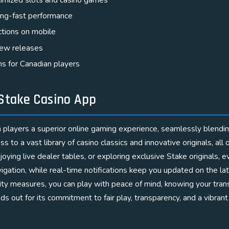
ning-fast performance
ctions on mobile
new releases
s for Canadian players
 Stake Casino App
players a superior online gaming experience, seamlessly blending
 to a vast library of casino classics and innovative originals, all
oying live dealer tables, or exploring exclusive Stake originals, e
vigation, while real-time notifications keep you updated on the l
ity measures, you can play with peace of mind, knowing your tran
ds out for its commitment to fair play, transparency, and a vibr