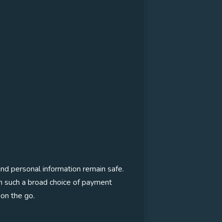
and personal information remain safe.
th such a broad choice of payment
on the go.