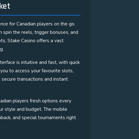
ket
ce for Canadian players on the go.
spin the reels, trigger bonuses, and
ts, Stake Casino offers a vast
g.
face is intuitive and fast, with quick
 you to access your favourite slots,
s secure transactions and instant
nadian players fresh options every
your style and budget. The mobile
shback, and special tournaments right