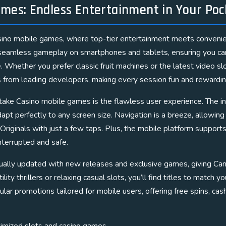
mes: Endless Entertainment in Your Poc
sino mobile games, where top-tier entertainment meets convenien
 seamless gameplay on smartphones and tablets, ensuring you can 
Whether you prefer classic fruit machines or the latest video slo
 from leading developers, making every session fun and rewardin
ke Casino mobile games is the flawless user experience. The inter
dapt perfectly to any screen size. Navigation is a breeze, allowing
e Originals with just a few taps. Plus, the mobile platform support
nterrupted and safe.
inually updated with new releases and exclusive games, giving Ca
ity thrillers or relaxing casual slots, you’ll find titles to match 
lar promotions tailored for mobile users, offering free spins, ca
timized slots and casino games