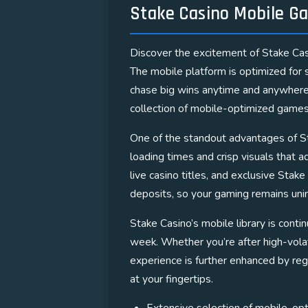
Stake Casino Mobile Ga
Discover the excitement of Stake Ca
The mobile platform is optimized for
chase big wins anytime and anywhere. 
collection of mobile-optimized games
One of the standout advantages of Sta
loading times and crisp visuals that a
live casino titles, and exclusive Stak
deposits, so your gaming remains uni
Stake Casino’s mobile library is cont
week. Whether you’re after high-volatil
experience is further enhanced by regu
at your fingertips.
Extensive selection of mobile-op