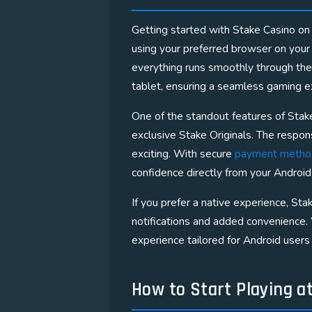
Getting started with Stake Casino on 
using your preferred browser on your 
everything runs smoothly through the
tablet, ensuring a seamless gaming e
One of the standout features of Stake 
exclusive Stake Originals. The respon
exciting. With secure
payment metho
confidence directly from your Android
If you prefer a native experience, Sta
notifications and added convenience.
experience tailored for Android users
How to Start Playing a