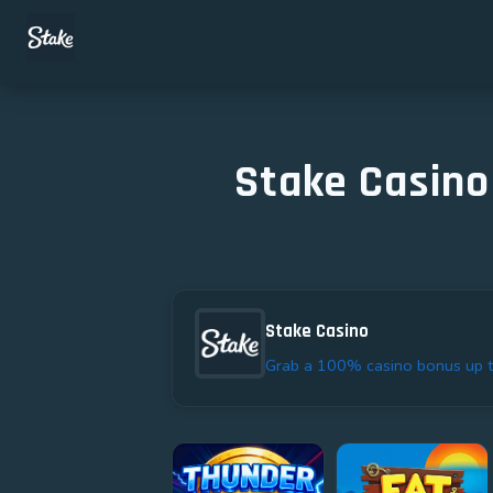
Stake Casino
Stake Casino
Grab a 100% casino bonus up t