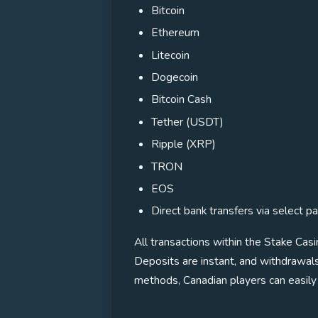
Bitcoin
Ethereum
Litecoin
Dogecoin
Bitcoin Cash
Tether (USDT)
Ripple (XRP)
TRON
EOS
Direct bank transfers via select p
All transactions within the Stake Cas
Deposits are instant, and withdrawals
methods, Canadian players can easily